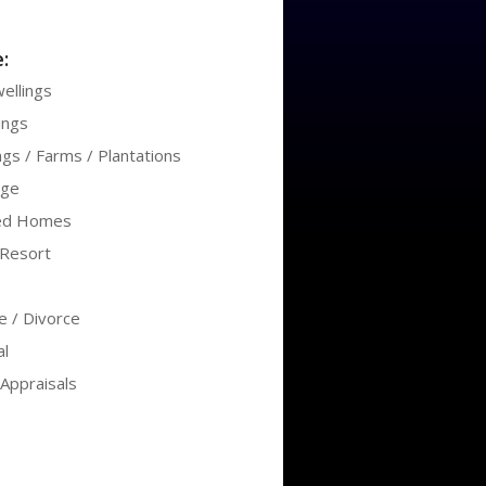
:
ellings
ings
ngs / Farms / Plantations
age
ed Homes
/Resort
te / Divorce
l
Appraisals
s