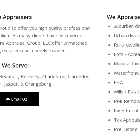
e Appraisers
We Appraise
Suburban dw
roud to offer you high quality professional
rolina. As many clients have discovered,
Urban dwell
re Appraisal Group, LLC offer unmatched
Rural dwelli
g excellence in a timely manner.
Lots / Acre
Manufactur
s We Serve:
Waterfront
Beaufort, Berkeley, Charleston, Clarendon,
FHA
n, Jasper, & Orangeburg
Wills / Esta
Email Us
PMI Remova
Investment 
Tax Appeal
Pre-Listing