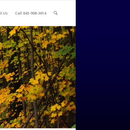
l Us
Call 843-908-3614